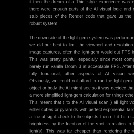
it then the dream of a Thief style experience was o
there were enough parts of the AI visual logic and
stub pieces of the Render code that gave us the ab
robust system.
The downside of the light-gem system was performa
we did our best to limit the viewport and resolution
image captures, often the light-gem would cut FPS in 
This was pretty painful, especially since most comp
barely run vanilla Doom 3 at acceptable FPS. After
fully functional, other aspects of AI vision wer
Obviously, we could not afford to run the light-gem
object or body the AI might see so it was decided tha
a more simplified light-gem calculation for things othe
This meant that ( to the AI visual scan ) all light
either cubes or pyramids with perfect exponential fall
a line-of-sight check to the objects then ( if it hit ) c
brightness by the location of the spot in relation to 
light(s). This was far cheaper than rendering the