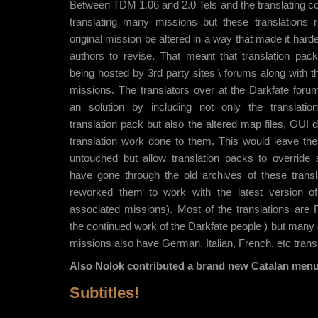
Between TDM 1.06 and 2.0 Tels and the translating c
translating many missions but these translations r
original mission be altered in a way that made it harde
authors to revise. That meant that translation pac
being hosted by 3rd party sites \ forums along with t
missions. The translators over at the Darkfate for
an solution by including not only the translatio
translation pack but also the altered map files, GUI d
translation work done to them. This would leave the
untouched but allow translation packs to overrid
have gone through the old archives of these trans
reworked them to work with the latest version 
associated missions). Most of the translations are 
the continued work of the Darkfate people ) but many
missions also have German, Italian, French, etc transl
Also Nolok contributed a brand new Catalan menu 
Subtitles!