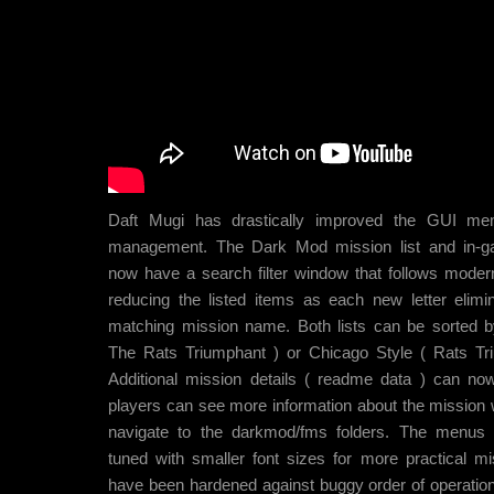
Daft Mugi has drastically improved the GUI me
management. The Dark Mod mission list and in-
now have a search filter window that follows moder
reducing the listed items as each new letter elimi
matching mission name. Both lists can be sorted 
The Rats Triumphant ) or Chicago Style ( Rats Tr
Additional mission details ( readme data ) can no
players can see more information about the mission 
navigate to the darkmod/fms folders. The menus
tuned with smaller font sizes for more practical mi
have been hardened against buggy order of operation