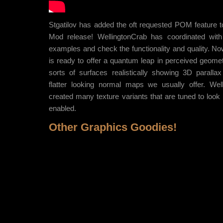
Stgatilov has added the oft requested POM feature t
Mod release! WellingtonCrab has coordinated with
examples and check the functionality and quality. 
is ready to offer a quantum leap in perceived geometri
sorts of surfaces realistically showing 3D parallax
flatter looking normal maps we usually offer. Wel
created many texture variants that are tuned to loo
enabled.
Other Graphics Goodies!