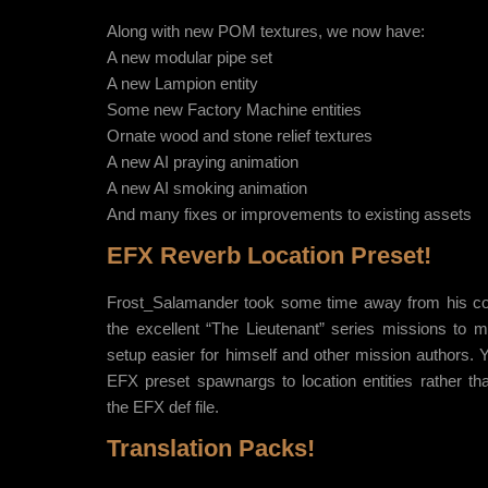
Along with new POM textures, we now have:
A new modular pipe set
A new Lampion entity
Some new Factory Machine entities
Ornate wood and stone relief textures
A new AI praying animation
A new AI smoking animation
And many fixes or improvements to existing assets
EFX Reverb Location Preset!
Frost_Salamander took some time away from his co
the excellent “The Lieutenant” series missions to
setup easier for himself and other mission authors.
EFX preset spawnargs to location entities rather th
the EFX def file.
Translation Packs!