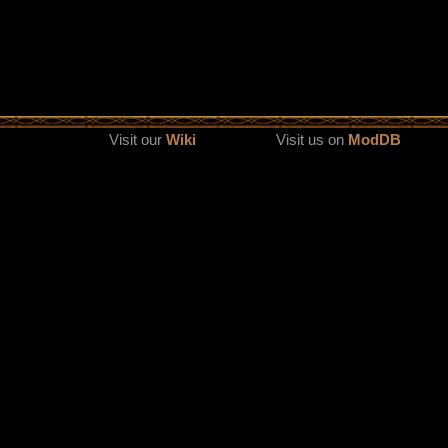
Visit our
Wiki
Visit us on
ModDB