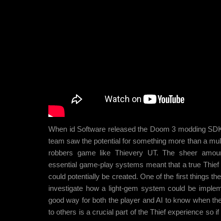
When id Software released the Doom 3 modding SD
team saw the potential for something more than a mul
robbers game like Thievery UT. The sheer amou
essential game-play systems meant that a true Thief
could potentially be created. One of the first things t
investigate how a light-gem system could be imple
good way for both the player and AI to know when the 
to others is a crucial part of the Thief experience so if