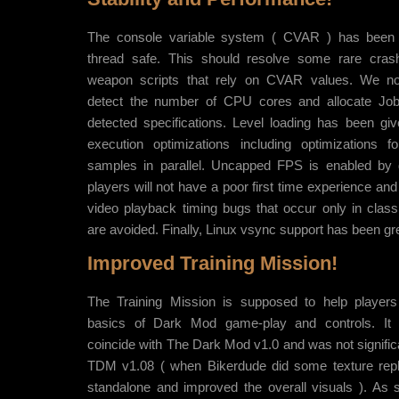
The console variable system ( CVAR ) has been
thread safe. This should resolve some rare crash
weapon scripts that rely on CVAR values. We no
detect the number of CPU cores and allocate Jo
detected specifications. Level loading has been giv
execution optimizations including optimizations f
samples in parallel. Uncapped FPS is enabled by 
players will not have a poor first time experience a
video playback timing bugs that occur only in cla
are avoided. Finally, Linux vsync support has been gr
Improved Training Mission!
The Training Mission is supposed to help players
basics of Dark Mod game-play and controls. It
coincide with The Dark Mod v1.0 and was not significan
TDM v1.08 ( when Bikerdude did some texture repl
standalone and improved the overall visuals ). A