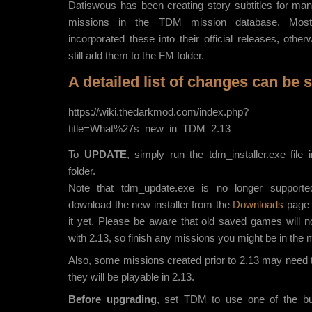
Datiswous has been creating story subtitles for man
missions in the TDM mission database. Most
incorporated these into their official releases, othe
still add them to the FM folder.
A detailed list of changes can be 
https://wiki.thedarkmod.com/index.php?
title=What%27s_new_in_TDM_2.13
To
UPDATE
, simply run the tdm_installer.exe file
folder.
Note that tdm_update.exe is no longer support
download the new installer from the
Downloads
page i
it yet. Please be aware that old saved games will n
with 2.13, so finish any missions you might be in the mi
Also, some missions created prior to 2.13 may need 
they will be playable in 2.13.
Before upgrading
, set TDM to use one of the bui