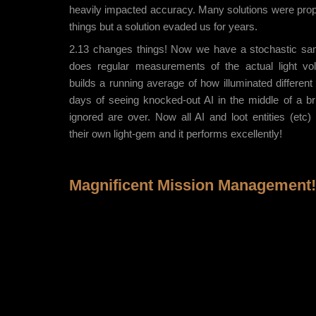
heavily impacted accuracy. Many solutions were pro
things but a solution evaded us for years.
2.13 changes things! Now we have a stochastic sa
does regular measurements of the actual light vo
builds a running average of how illuminated different 
days of seeing knocked-out AI in the middle of a bri
ignored are over. Now all AI and loot entities (etc)
their own light-gem and it performs excellently!
Magnificent Mission Management!