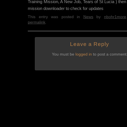
Training Mission, A New Job, Tears of St Lucia ) the
mission downloader to check for updates
This entry was posted in
News
by
nbohr1more
permalink
.
Leave a Reply
You must be
logged in
to post a comment