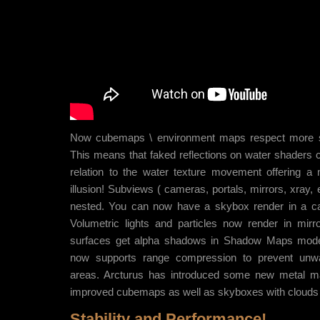
Now cubemaps \ environment maps respect more 
This means that faked reflections on water shaders
relation to the water texture movement offering a
illusion! Subviews ( cameras, portals, mirrors, xray,
nested. You can now have a skybox render in a ca
Volumetric lights and particles now render in mirro
surfaces get alpha shadows in Shadow Maps mod
now supports range compression to prevent unwa
areas. Arcturus has introduced some new metal ma
improved cubemaps as well as skyboxes with clouds
Stability and Performance!