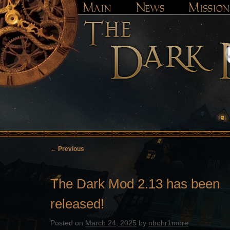
←
Previous
Post
navigation
The Dark Mod 2.13 has been
released!
Posted on
March 24, 2025
by
nbohr1more