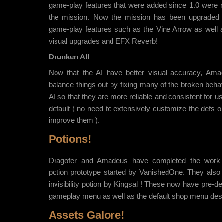
game-play features that were added since 1.0 were n
the mission. Now the mission has been upgraded 
game-play features such as the Vine Arrow as well a
visual upgrades and EFX Reverb!
Drunken AI!
Now that the AI have better visual accuracy, Ama
balance things out by fixing many of the broken beh
AI so that they are more reliable and consistent for u
default ( no need to extensively customize the defs or
improve them ).
Potions!
Dragofer and Amadeus have completed the work 
potion prototype started by VanishedOne. They also 
invisibility potion by Kingsal ! These now have pre-def
gameplay menu as well as the default shop menu des
Assets Galore!