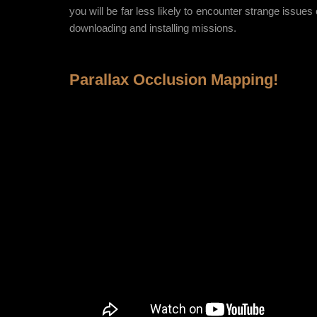
you will be far less likely to encounter strange issue
downloading and installing missions.
Parallax Occlusion Mapping!