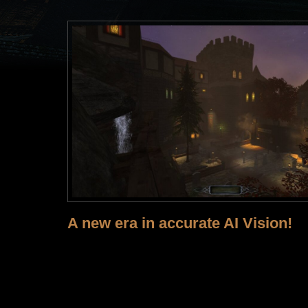
A new era in accurate AI Vision!