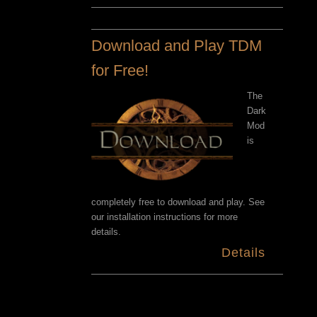
Download and Play TDM
for Free!
The
Dark
Mod
is
completely free to download and play. See
our installation instructions for more
details.
Details