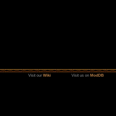
Visit our
Wiki
Visit us on
ModDB