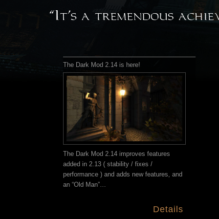
The Dark Mod 2.14 is here!
The Dark Mod 2.14 improves features
added in 2.13 ( stability / fixes /
performance ) and adds new features, and
an “Old Man”…
Details