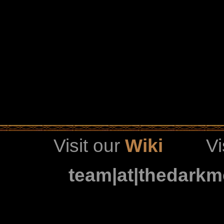
Visit our
Wiki
Vi
team|at|thedark