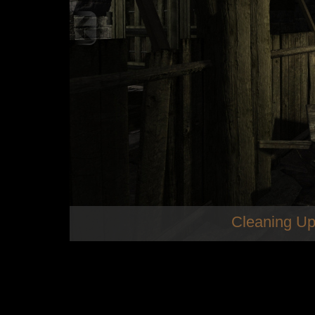
Cleaning Up
som