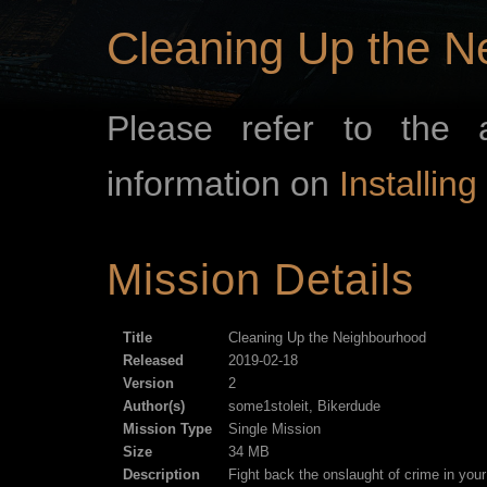
Cleaning Up the N
Please refer to the 
information on
Installin
Mission Details
Title
Cleaning Up the Neighbourhood
Released
2019-02-18
Version
2
Author(s)
some1stoleit, Bikerdude
Mission Type
Single Mission
Size
34 MB
Description
Fight back the onslaught of crime in your