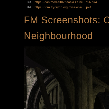
#3
https://darkmod-alt02.taaaki.za.ne...b56.pk4
#4
https://tdm.frydrych.org/missions/....pk4
FM Screenshots: C
Neighbourhood