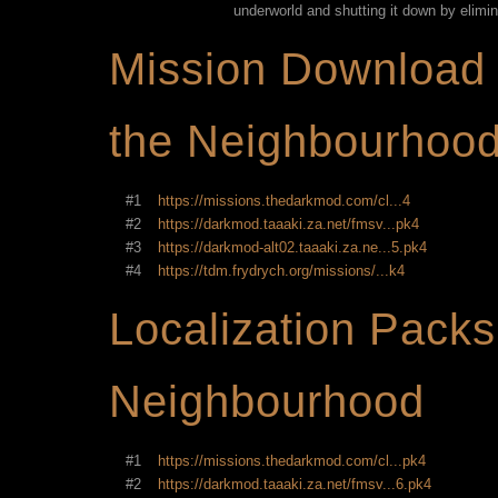
underworld and shutting it down by elimina
Mission Download 
the Neighbourhoo
#1
https://missions.thedarkmod.com/cl...4
#2
https://darkmod.taaaki.za.net/fmsv...pk4
#3
https://darkmod-alt02.taaaki.za.ne...5.pk4
#4
https://tdm.frydrych.org/missions/...k4
Localization Packs
Neighbourhood
#1
https://missions.thedarkmod.com/cl...pk4
#2
https://darkmod.taaaki.za.net/fmsv...6.pk4