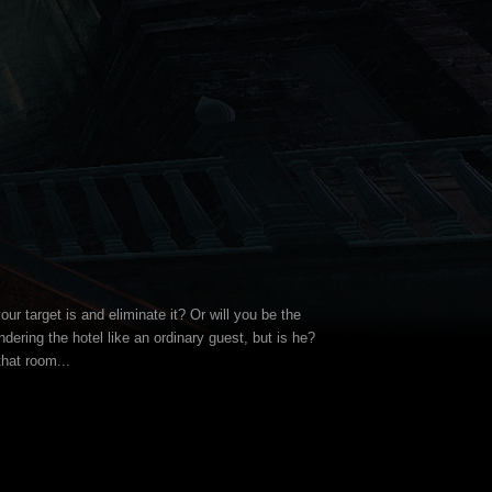
our target is and eliminate it? Or will you be the
ering the hotel like an ordinary guest, but is he?
that room...