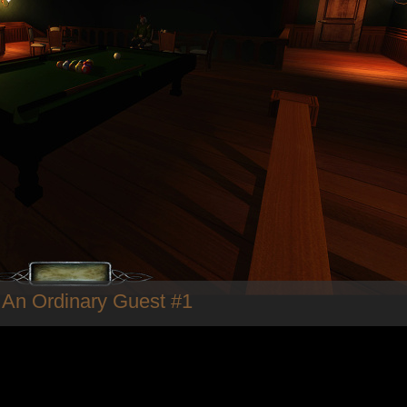
 An Ordinary Guest #1
Fieldmedic