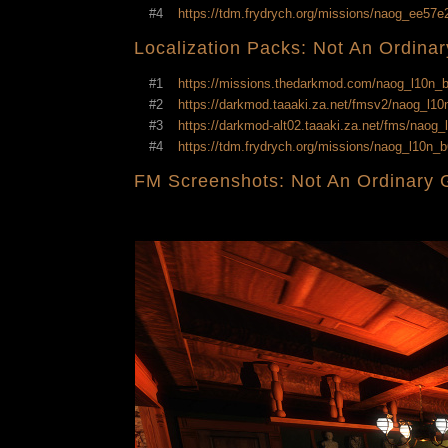
#4
https://tdm.frydrych.org/missions/naog_ee57
Localization Packs: Not An Ordina
#1
https://missions.thedarkmod.com/naog_l10n
#2
https://darkmod.taaaki.za.net/fmsv2/naog_l
#3
https://darkmod-alt02.taaaki.za.net/fms/nao
#4
https://tdm.frydrych.org/missions/naog_l10n
FM Screenshots: Not An Ordinary 