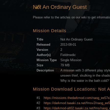
Not An Ordinary Guest
Please refer to the articles on our wiki to get informat
Mission Details
Title
Not An Ordinary Guest
Released
2013-08-01
Version
2
Author(s)
Fieldmedic
Mission Type
Single Mission
Size
79 MB
Description
A mission with 3 different play styl
unseen thief, skulking in the shado
Why is the water in the bath cold? W
Mission Download Locations: Not 
#1
https://missions.thedarkmod.com/naog_ee57
#2
https://darkmod.taaaki.za.net/fmsv2/naog_e
#3
https://darkmod-alt02.taaaki.za.net/fms/nao