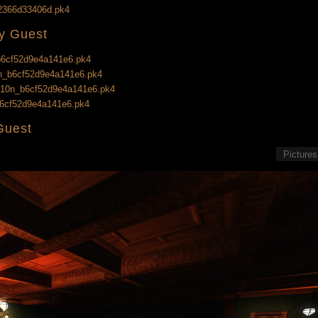
e2366d33406d.pk4
ry Guest
_b6cf52d9e4a141e6.pk4
10n_b6cf52d9e4a141e6.pk4
g_l10n_b6cf52d9e4a141e6.pk4
_b6cf52d9e4a141e6.pk4
Guest
Pictures