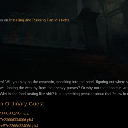
ion on
Installing and Running Fan Missions
.
es! Will you play as the assassin, sneaking into the hotel, figuring out where y
ws, looting the wealthy from their heavy purses? Or why not the saboteur, wand
hy is the food tasting like shit? It is something peculiar about that fellow in 
An Ordinary Guest
e2366d33406d.pk4
e57e2366d33406d.pk4
g_ee57e2366d33406d.pk4